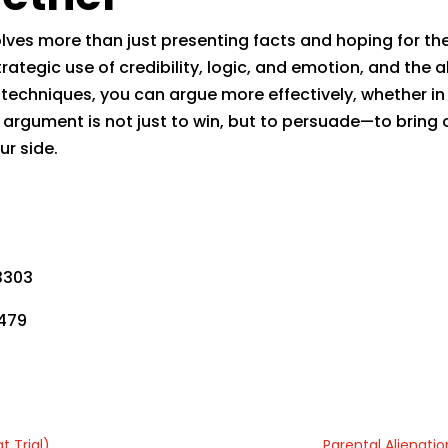
lves more than just presenting facts and hoping for the 
ategic use of credibility, logic, and emotion, and the a
echniques, you can argue more effectively, whether in 
argument is not just to win, but to persuade—to bring 
ur side.
,
3303
9479
t Trial)
Parental Alienatio