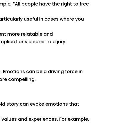
mple, “All people have the right to free
rticularly useful in cases where you
nt more relatable and
lications clearer to a jury.
. Emotions can be a driving force in
ore compelling.
old story can evoke emotions that
s values and experiences. For example,