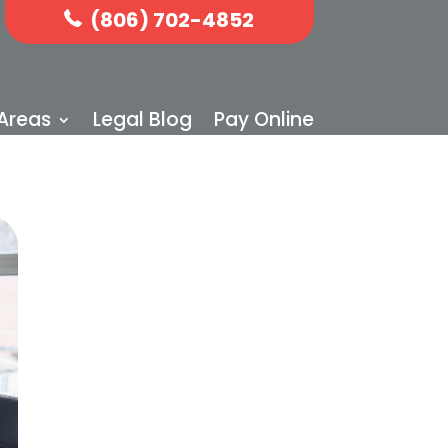
(806) 702-4852
 Areas
Legal Blog
Pay Online