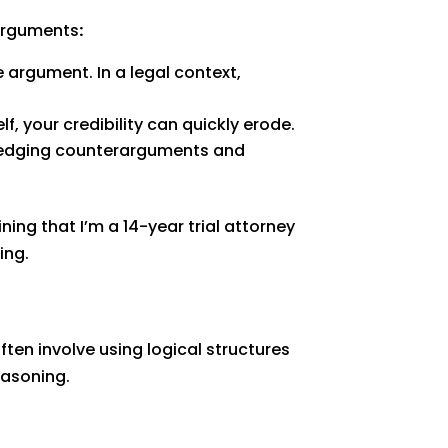
 arguments
:
 argument. In a legal context,
, your credibility can quickly erode.
ledging counterarguments and
ning that I’m a 14-year trial attorney
ing.
ten involve using logical structures
easoning.