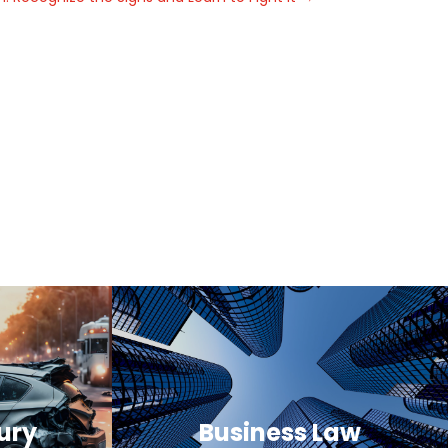
ury
Business Law