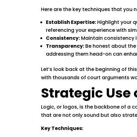
Here are the key techniques that you
Establish Expertise:
Highlight your q
referencing your experience with simi
Consistency:
Maintain consistency in
Transparency:
Be honest about the
addressing them head-on can enhan
Let’s look back at the beginning of this
with thousands of court arguments wort
Strategic Use 
Logic, or logos, is the backbone of a 
that are not only sound but also strat
Key Techniques: