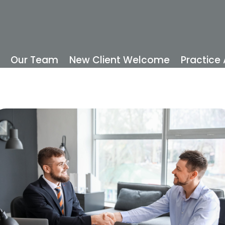
Our Team
New Client Welcome
Practice