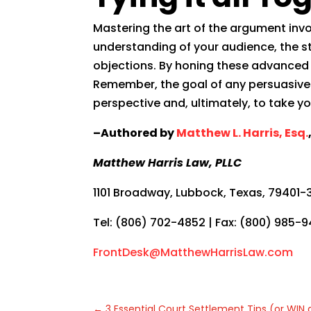
Mastering the art of the argument invo
understanding of your audience, the str
objections. By honing these advanced t
Remember, the goal of any persuasive 
perspective and, ultimately, to take yo
–Authored by
Matthew L. Harris, Esq.
Matthew Harris Law, PLLC
1101 Broadway, Lubbock, Texas, 79401-
Tel: (806) 702-4852 | Fax: (800) 985-
FrontDesk@MatthewHarrisLaw.com
←
3 Essential Court Settlement Tips (or WIN a