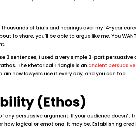
t thousands of trials and hearings over my 14-year care
out to share, you’ll be able to argue like me. You WAN
nt.
hose 3 sentences, I used a very simple 3-part persuasi
Pathos. The Rhetorical Triangle is an
ancient persuasiv
xplain how lawyers use it every day, and you can too.
bility (Ethos)
 of any persuasive argument. If your audience doesn’t tru
how logical or emotional it may be. Establishing credi