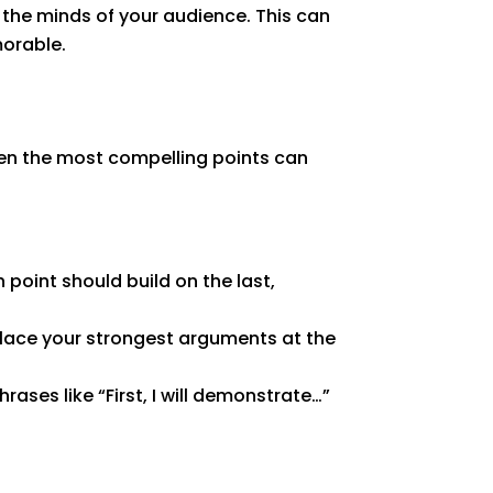
n the minds of your audience. This can
orable.
Even the most compelling points can
 point should build on the last,
Place your strongest arguments at the
ses like “First, I will demonstrate…”