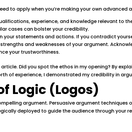
 need to apply when you’re making your own advanced
ualifications, experience, and knowledge relevant to the
lar cases can bolster your credibility.
 your statements and actions. If you contradict yourself
 strengths and weaknesses of your argument. Acknow
ce your trustworthiness.
 article. Did you spot the ethos in my opening? By explai
h of experience, I demonstrated my credibility in argu
of Logic (Logos)
compelling argument. Persuasive argument techniques of
egically deployed to guide the audience through your r