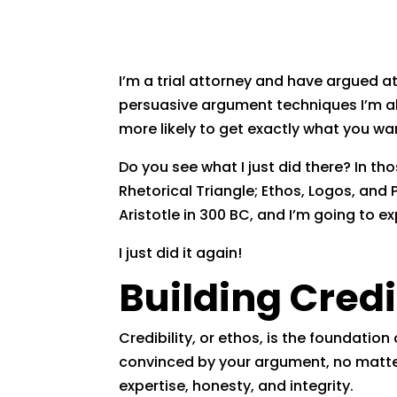
I’m a trial attorney and have argued a
persuasive argument techniques I’m ab
more likely to get exactly what you wa
Do you see what I just did there? In t
Rhetorical Triangle; Ethos, Logos, and 
Aristotle in 300 BC, and I’m going to e
I just did it again!
Building Credi
Credibility, or ethos, is the foundation
convinced by your argument, no matter 
expertise, honesty, and integrity.