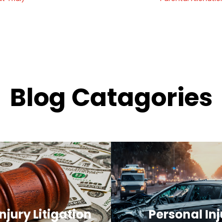
Blog Catagories
njury Litigation
Personal Inj