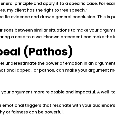
eneral principle and apply it to a specific case. For exa
re, my client has the right to free speech.”
cific evidence and draw a general conclusion. This is pa
isons between similar situations to make your argume
ring a case to a well-known precedent can make the imp
eal (Pathos)
 never underestimate the power of emotion in an argument
emotional appeal, or pathos, can make your argument m
 your argument more relatable and impactful. A well-t
e emotional triggers that resonate with your audience’
hy or fairness can be powerful.