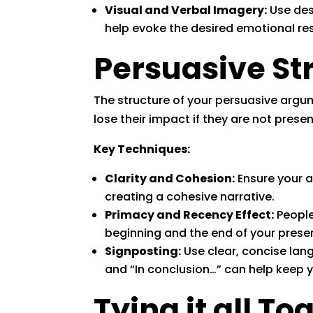
Visual and Verbal Imagery:
Use desc
help evoke the desired emotional 
Persuasive St
The structure of your persuasive argume
lose their impact if they are not presen
Key Techniques:
Clarity and Cohesion:
Ensure your a
creating a cohesive narrative.
Primacy and Recency Effect:
People
beginning and the end of your prese
Signposting:
Use clear, concise lang
and “In conclusion…” can help keep 
Tying it all To