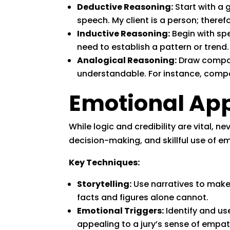
Deductive Reasoning:
Start with a g
speech. My client is a person; therefo
Inductive Reasoning:
Begin with spe
need to establish a pattern or trend.
Analogical Reasoning:
Draw compar
understandable. For instance, compa
Emotional App
While logic and credibility are vital,
decision-making, and skillful use of 
Key Techniques:
Storytelling:
Use narratives to make
facts and figures alone cannot.
Emotional Triggers:
Identify and us
appealing to a jury’s sense of empat