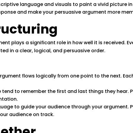
riptive language and visuals to paint a vivid picture i
response and make your persuasive argument more mem
ructuring
nt plays a significant role in how well it is received. 
ted in a clear, logical, and persuasive order.
rgument flows logically from one point to the next. Each
 tend to remember the first and last things they hear. 
ntation.
uage to guide your audience through your argument. Phra
your audience on track.
gether