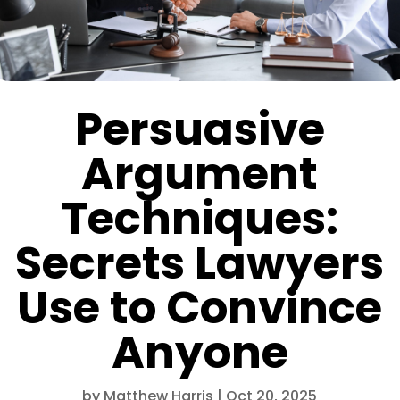
Persuasive
Argument
Techniques:
Secrets Lawyers
Use to Convince
Anyone
by
Matthew Harris
|
Oct 20, 2025