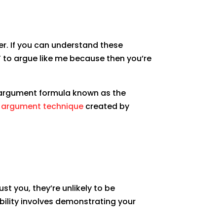
er. If you can understand these
T to argue like me because then you’re
ve argument formula known as the
e argument technique
created by
st you, they’re unlikely to be
bility involves demonstrating your