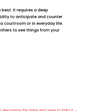
best. It requires a deep
bility to anticipate and counter
a courtroom or in everyday life.
others to see things from your
n: Recognize the Signs and Learn to Fight It
→