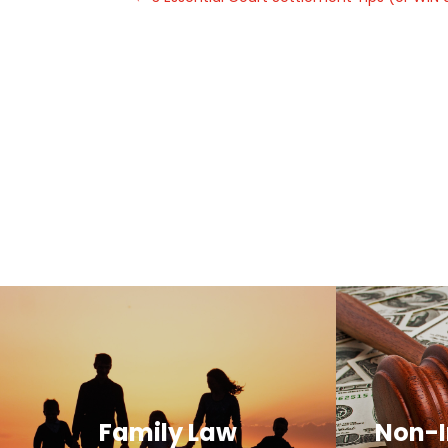
Family Law
Non-I