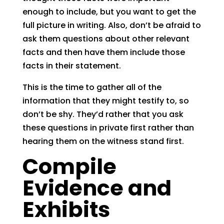
enough to include, but you want to get the
full picture in writing. Also, don’t be afraid to
ask them questions about other relevant
facts and then have them include those
facts in their statement.
This is the time to gather all of the
information that they might testify to, so
don’t be shy. They’d rather that you ask
these questions in private first rather than
hearing them on the witness stand first.
Compile
Evidence and
Exhibits