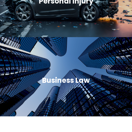
Personal Injury
Business Law