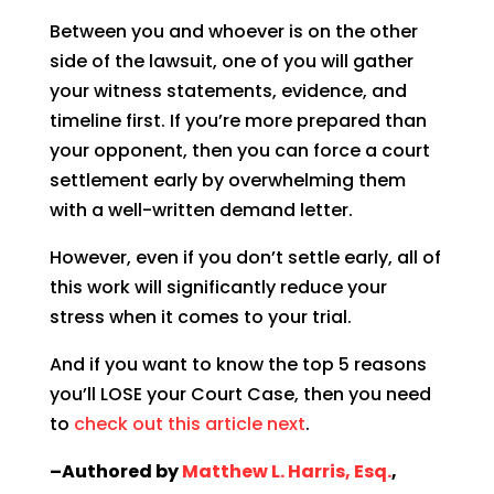
Between you and whoever is on the other
side of the lawsuit, one of you will gather
your witness statements, evidence, and
timeline first. If you’re more prepared than
your opponent, then you can force a court
settlement early by overwhelming them
with a well-written demand letter.
However, even if you don’t settle early, all of
this work will significantly reduce your
stress when it comes to your trial.
And if you want to know the top 5 reasons
you’ll LOSE your Court Case, then you need
to
check out this article next
.
–Authored by
Matthew L. Harris, Esq.
,