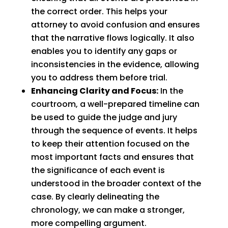
the correct order. This helps your
attorney to avoid confusion and ensures
that the narrative flows logically. It also
enables you to identify any gaps or
inconsistencies in the evidence, allowing
you to address them before trial.
Enhancing Clarity and Focus:
In the
courtroom, a well-prepared timeline can
be used to guide the judge and jury
through the sequence of events. It helps
to keep their attention focused on the
most important facts and ensures that
the significance of each event is
understood in the broader context of the
case. By clearly delineating the
chronology, we can make a stronger,
more compelling argument.