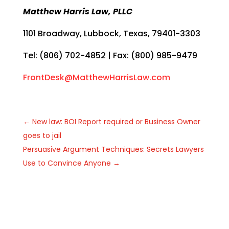
Matthew Harris Law, PLLC
1101 Broadway, Lubbock, Texas, 79401-3303
Tel: (806) 702-4852 | Fax: (800) 985-9479
FrontDesk@MatthewHarrisLaw.com
←
New law: BOI Report required or Business Owner
goes to jail
Persuasive Argument Techniques: Secrets Lawyers
Use to Convince Anyone
→