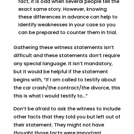
fact, it is odd when several people tell the
exact same story. However, knowing
these differences in advance can help to
identify weaknesses in your case so you
can be prepared to counter them in trial.
Gathering these witness statements isn’t
difficult and these statements don’t require
any special language. It isn’t mandatory,
but it would be helpful if the statement
begins with, “If I am called to testify about
the car crash/the contract/the divorce, this
this is what I would testify to…”
Don’t be afraid to ask the witness to include
other facts that they told you but left out of
their statement. They might not have
thought those facts were important