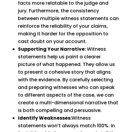
facts more relatable to the judge and
jury. Furthermore, the consistency
between multiple witness statements can
reinforce the reliability of your claims,
making it harder for the opposition to
cast doubt on your account.
Supporting Your Narrative:
Witness
statements help us paint a clearer
picture of what happened. They allow us
to present a cohesive story that aligns
with the evidence. By carefully selecting
and preparing witnesses who can speak
to different aspects of the case, we can
create a multi-dimensional narrative that
is both compelling and persuasive.
Identify Weaknesses:
Witness
statements won’t always match 100%. In