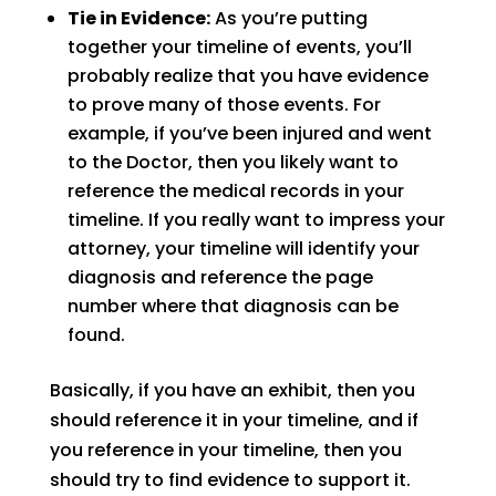
Tie in Evidence:
As you’re putting
together your timeline of events, you’ll
probably realize that you have evidence
to prove many of those events. For
example, if you’ve been injured and went
to the Doctor, then you likely want to
reference the medical records in your
timeline. If you really want to impress your
attorney, your timeline will identify your
diagnosis and reference the page
number where that diagnosis can be
found.
Basically, if you have an exhibit, then you
should reference it in your timeline, and if
you reference in your timeline, then you
should try to find evidence to support it.