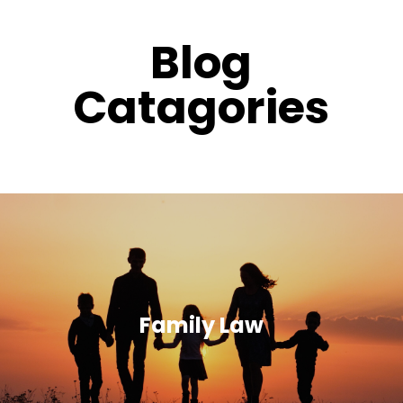
Blog
Catagories
Family Law