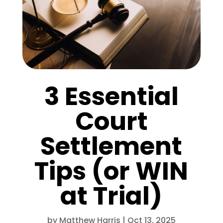
3 Essential
Court
Settlement
Tips (or WIN
at Trial)
by
Matthew Harris
|
Oct 13, 2025