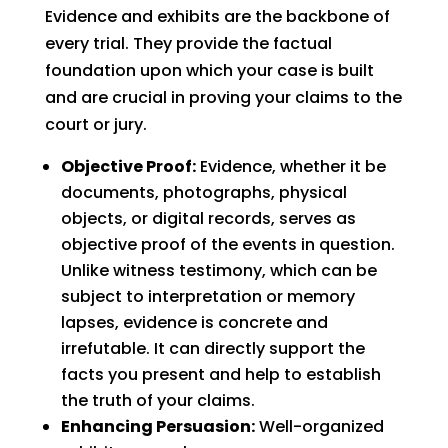
Evidence and exhibits are the backbone of
every trial. They provide the factual
foundation upon which your case is built
and are crucial in proving your claims to the
court or jury.
Objective Proof:
Evidence, whether it be
documents, photographs, physical
objects, or digital records, serves as
objective proof of the events in question.
Unlike witness testimony, which can be
subject to interpretation or memory
lapses, evidence is concrete and
irrefutable. It can directly support the
facts you present and help to establish
the truth of your claims.
Enhancing Persuasion:
Well-organized