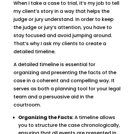
When I take a case to trial, it’s my job to tell
my client’s story in a way that helps the
judge or jury understand. In order to keep
the judge or jury’s attention, you have to
stay focused and avoid jumping around.
That’s why I ask my clients to create a
detailed timeline.
A detailed timeline is essential for
organizing and presenting the facts of the
case in a coherent and compelling way. It
serves as both a planning tool for your legal
team and a persuasive aid in the
courtroom.
Organizing the Facts:
A timeline allows
you to structure the case chronologically,
ensuring that all events are presented in