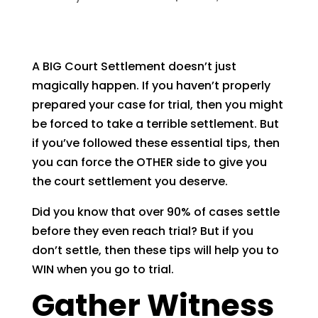
A BIG Court Settlement doesn’t just
magically happen. If you haven’t properly
prepared your case for trial, then you might
be forced to take a terrible settlement. But
if you’ve followed these essential tips, then
you can force the OTHER side to give you
the court settlement you deserve.
Did you know that over 90% of cases settle
before they even reach trial? But if you
don’t settle, then these tips will help you to
WIN when you go to trial.
Gather Witness