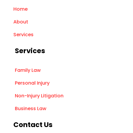
Home
About
Services
Services
Family Law
Personal Injury
Non-Injury Litigation
Business Law
Contact Us