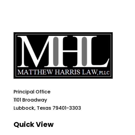
Principal Office
1101 Broadway
Lubbock, Texas 79401-3303
Quick View