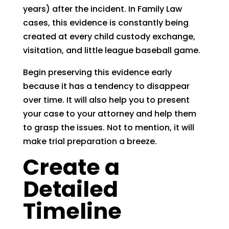
years) after the incident. In Family Law
cases, this evidence is constantly being
created at every child custody exchange,
visitation, and little league baseball game.
Begin preserving this evidence early
because it has a tendency to disappear
over time. It will also help you to present
your case to your attorney and help them
to grasp the issues. Not to mention, it will
make trial preparation a breeze.
Create a
Detailed
Timeline