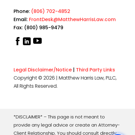
Phone:
(806) 702-4852
Email:
FrontDesk@MatthewHarrisLaw.com
Fax: (800) 985-9479
Legal Disclaimer/Notice
|
Third Party Links
Copyright © 2026 | Matthew Harris Law, PLLC,
All Rights Reserved.
*DISCLAIMER* – This page is not meant to
provide any legal advice or create an Attorney-
Client Relationship. You should consult directly