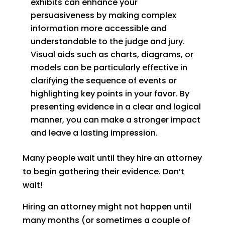
exhibits can enhance your
persuasiveness by making complex
information more accessible and
understandable to the judge and jury.
Visual aids such as charts, diagrams, or
models can be particularly effective in
clarifying the sequence of events or
highlighting key points in your favor. By
presenting evidence in a clear and logical
manner, you can make a stronger impact
and leave a lasting impression.
Many people wait until they hire an attorney
to begin gathering their evidence. Don’t
wait!
Hiring an attorney might not happen until
many months (or sometimes a couple of