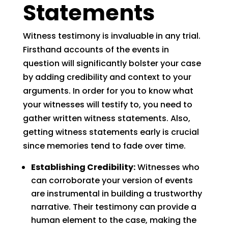
Statements
Witness testimony is invaluable in any trial.
Firsthand accounts of the events in
question will significantly bolster your case
by adding credibility and context to your
arguments. In order for you to know what
your witnesses will testify to, you need to
gather written witness statements. Also,
getting witness statements early is crucial
since memories tend to fade over time.
Establishing Credibility:
Witnesses who
can corroborate your version of events
are instrumental in building a trustworthy
narrative. Their testimony can provide a
human element to the case, making the