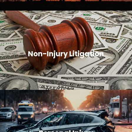
Non-Injury Litigation