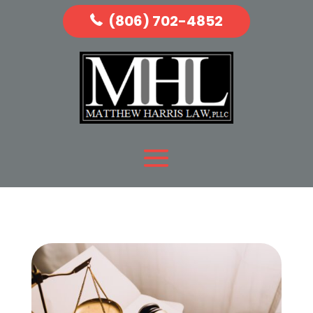
(806) 702-4852