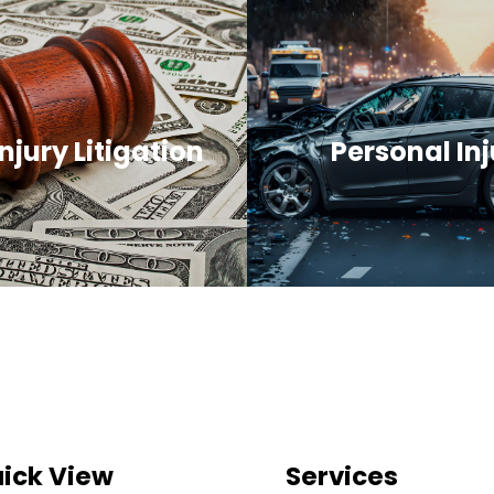
njury Litigation
Personal Inj
ick View
Services