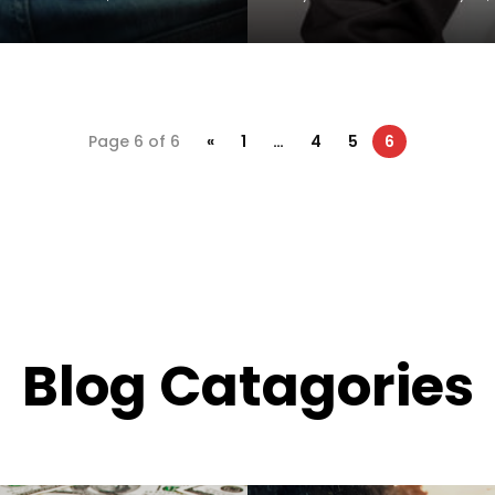
Page 6 of 6
«
1
…
4
5
6
Blog Catagories