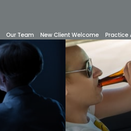
Our Team
New Client Welcome
Practice
READ MORE