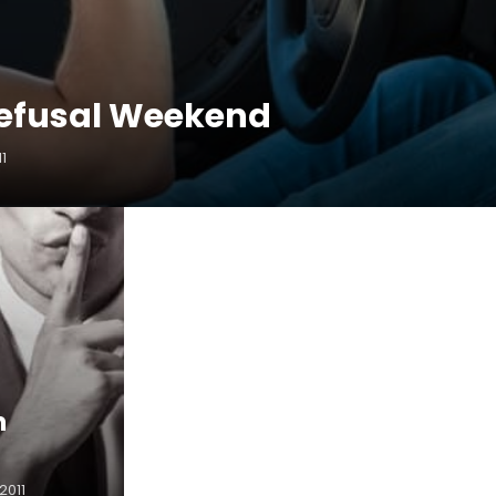
efusal Weekend
11
n
2011