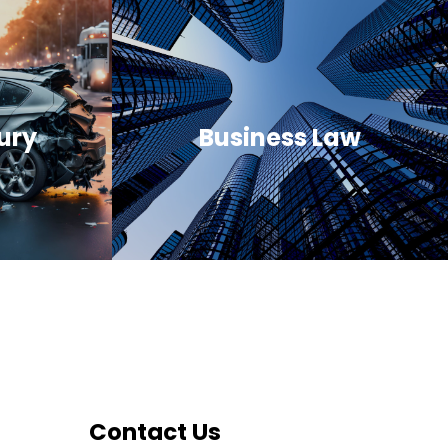
ury
Business Law
Contact Us