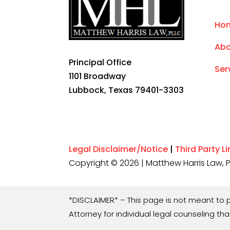
Ho
Abo
Principal Office
Ser
1101 Broadway
Lubbock, Texas 79401-3303
Legal Disclaimer/Notice
|
Third Party L
Copyright © 2026 | Matthew Harris Law, PL
*DISCLAIMER* – This page is not meant to p
Attorney for individual legal counseling that