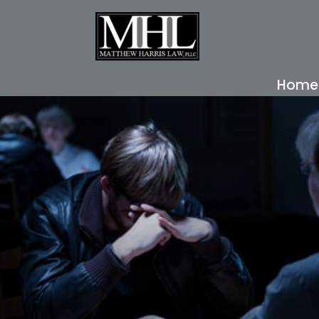
Home
READ MORE