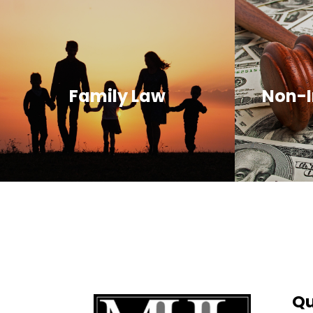
Family Law
Non-I
Qu