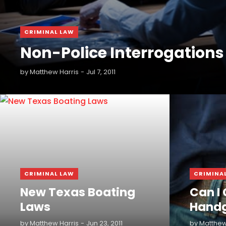
CRIMINAL LAW
Non-Police Interrogations
by
Matthew Harris
Jul 7, 2011
READ MORE
READ MORE
CRIMINAL LAW
CRIMINA
New Texas Boating
Can I 
Laws
Hand
by
Matthew Harris
Jun 23, 2011
by
Matthew