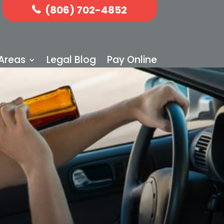
(806) 702-4852
 Areas
Legal Blog
Pay Online