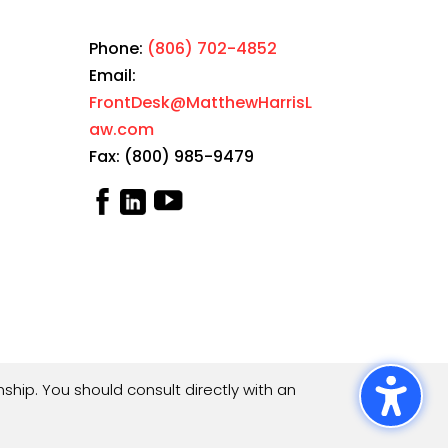
Phone:
(806) 702-4852
Email:
FrontDesk@MatthewHarrisL
aw.com
Fax: (800) 985-9479
ship. You should consult directly with an