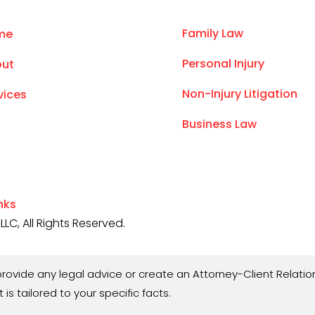
Family Law
me
Personal Injury
ut
Non-Injury Litigation
vices
Business Law
inks
LC, All Rights Reserved.
rovide any legal advice or create an Attorney-Client Relation
 is tailored to your specific facts.