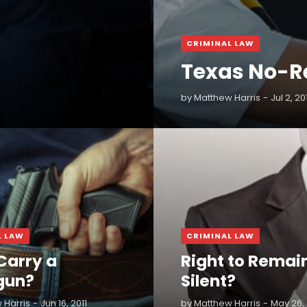
CRIMINAL LAW
Texas No-R
by
Matthew Harris
Jul 2, 20
READ MORE
L LAW
CRIMINAL LAW
Carry a
Right to Remai
gun?
Silent?
 Harris
Jun 16, 2011
by
Matthew Harris
May 26, 