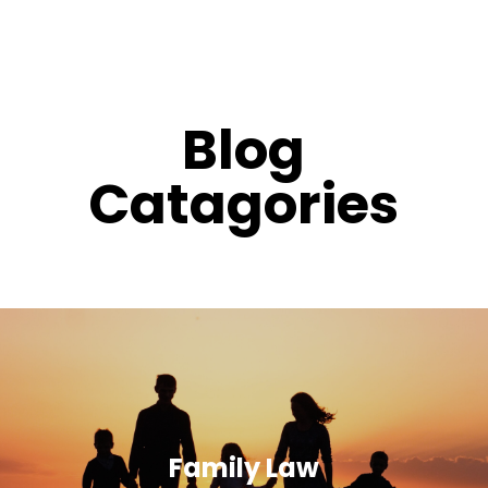
Blog
Catagories
Family Law