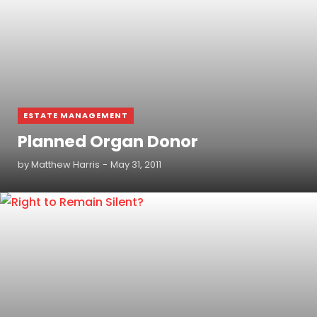
ESTATE MANAGEMENT
Planned Organ Donor
by
Matthew Harris
May 31, 2011
READ MORE