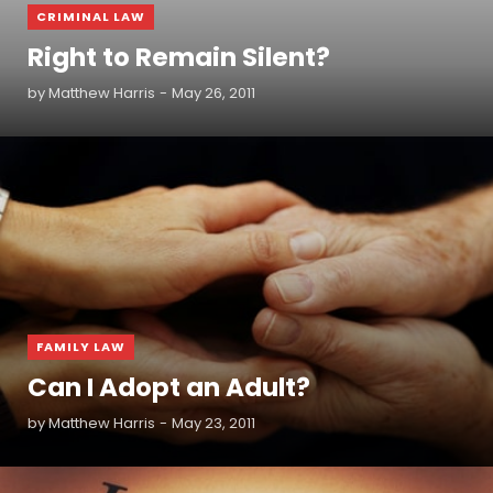
CRIMINAL LAW
Right to Remain Silent?
by
Matthew Harris
May 26, 2011
READ MORE
FAMILY LAW
Can I Adopt an Adult?
by
Matthew Harris
May 23, 2011
READ MORE