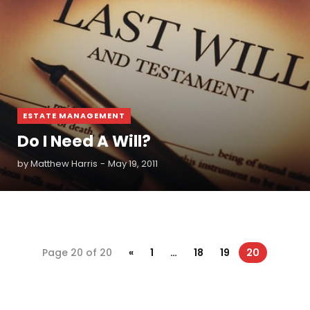
ESTATE MANAGEMENT
Do I Need A Will?
by
Matthew Harris
May 19, 2011
Page 20 of 20
«
1
…
18
19
20