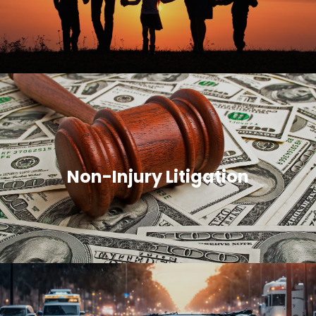
Non-Injury Litigation