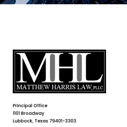
Principal Office
1101 Broadway
Lubbock, Texas 79401-3303