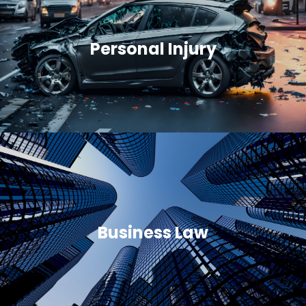
Personal Injury
Business Law