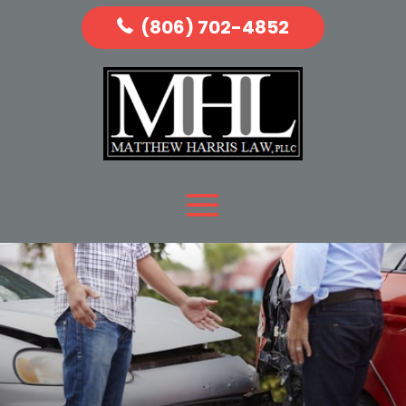
(806) 702-4852
READ MORE