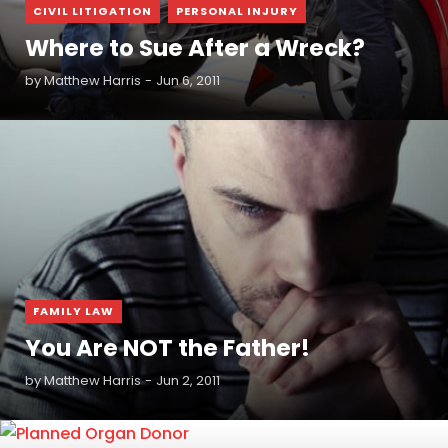
,
CIVIL LITIGATION
PERSONAL INJURY
Where to Sue After a Wreck?
by
Matthew Harris
Jun 6, 2011
READ MORE
FAMILY LAW
You Are NOT the Father!
by
Matthew Harris
Jun 2, 2011
READ MORE