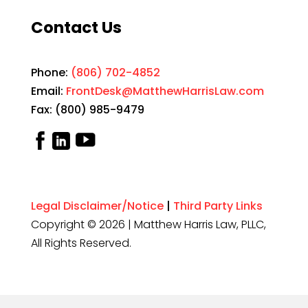
Contact Us
Phone:
(806) 702-4852
Email:
FrontDesk@MatthewHarrisLaw.com
Fax: (800) 985-9479
Legal Disclaimer/Notice
|
Third Party Links
Copyright © 2026 | Matthew Harris Law, PLLC,
All Rights Reserved.