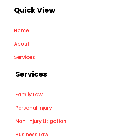
Quick View
Home
About
Services
Services
Family Law
Personal Injury
Non-Injury Litigation
Business Law