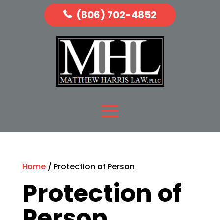
(806) 702-4852
Home
/ Protection of Person
Protection of
Person