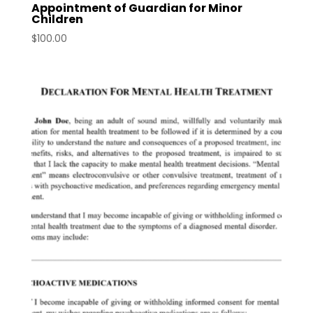
Appointment of Guardian for Minor
Children
$
100.00