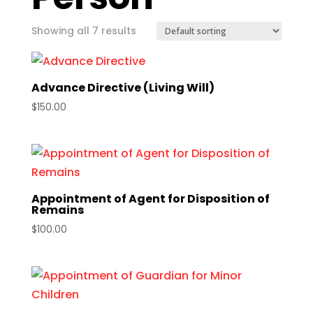
Showing all 7 results
Advance Directive (Living Will)
$
150.00
Appointment of Agent for Disposition of
Remains
$
100.00