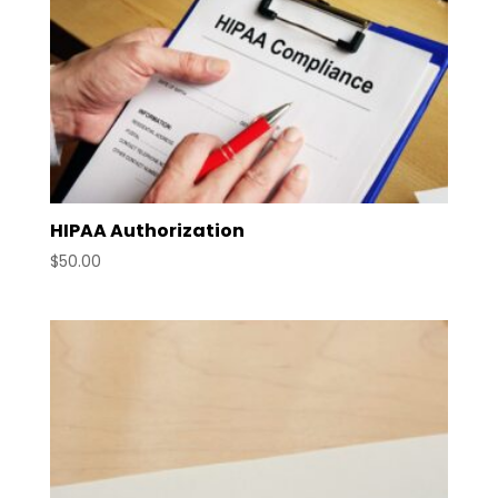
HIPAA Authorization
$
50.00