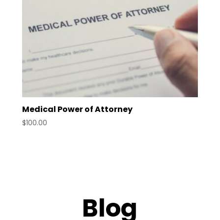
Medical Power of Attorney
$
100.00
Blog