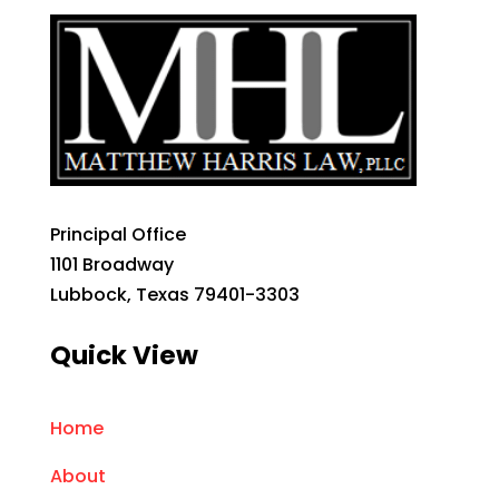
Principal Office
1101 Broadway
Lubbock, Texas 79401-3303
Quick View
Home
About