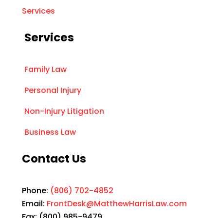
Services
Services
Family Law
Personal Injury
Non-Injury Litigation
Business Law
Contact Us
Phone:
(806) 702-4852
Email:
FrontDesk@MatthewHarrisLaw.com
Fax: (800) 985-9479