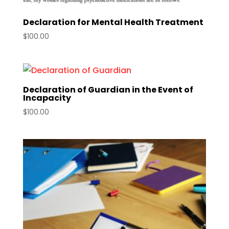
Declaration for Mental Health Treatment
$
100.00
Declaration of Guardian in the Event of
Incapacity
$
100.00