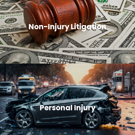
Non-Injury Litigation
Personal Injury