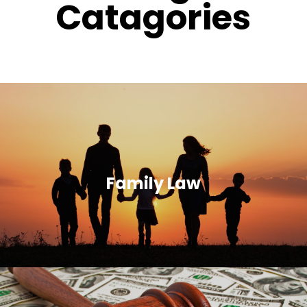
Catagories
Family Law