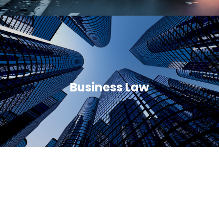
Business Law