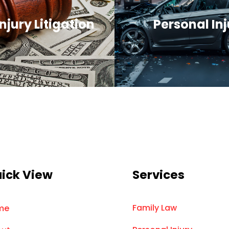
njury Litigation
Personal Inj
ick View
Services
Family Law
me