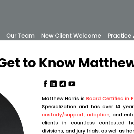
Our Team
New Client Welcome
Practice
Get to Know Matthe
Matthew Harris is
Board Certified in 
Specialization and has over 14 year
custody/support
,
adoption
, and enf
clients in countless contested he
divisions, and jury trials, as well as