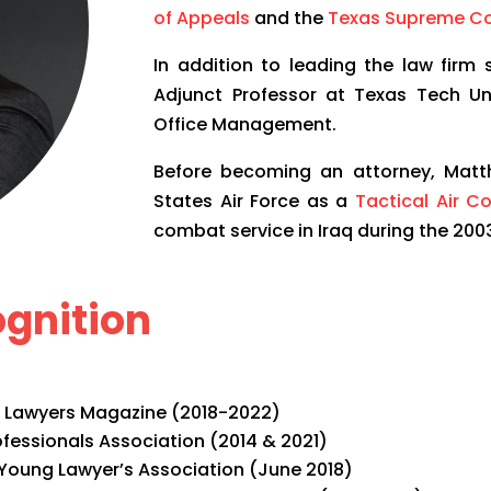
of Appeals
and the
Texas Supreme Co
In addition to leading the law firm
Adjunct Professor at Texas Tech Un
Office Management.
Before becoming an attorney, Matth
States Air Force as a
Tactical Air C
combat service in Iraq during the 2003
gnition
 Lawyers Magazine (2018-2022)
fessionals Association (2014 & 2021)
Young Lawyer’s Association (June 2018)