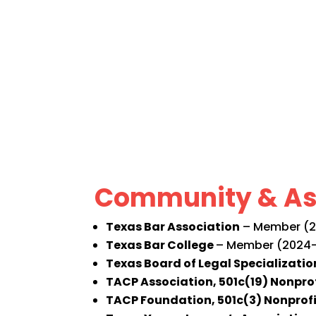
Community & As
Texas Bar Association
– Member (20
Texas Bar College
– Member (2024-
Texas Board of Legal Specializatio
TACP Association, 501c(19) Nonpro
TACP Foundation, 501c(3) Nonprof