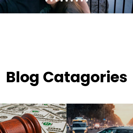
Blog Catagories