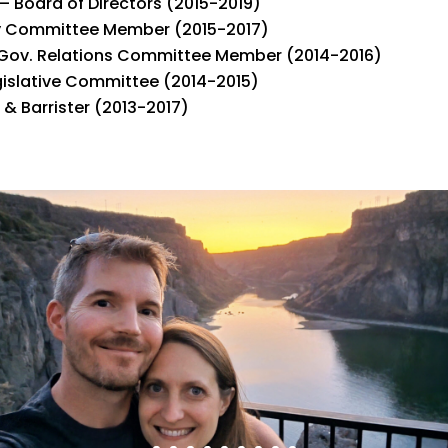
– Board of Directors (2015-2019)
y Committee Member (2015-2017)
Gov. Relations Committee Member (2014-2016)
gislative Committee (2014-2015)
& Barrister (2013-2017)