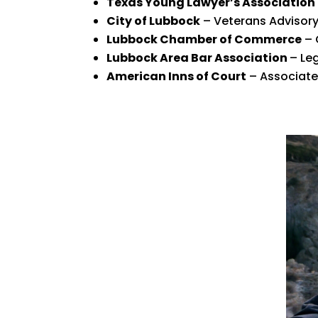
Texas Young Lawyer’s Association
City of Lubbock
– Veterans Advisor
Lubbock Chamber of Commerce
– 
Lubbock Area Bar Association
– Le
American Inns of Court
– Associate 