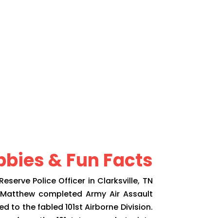
bies & Fun Facts
serve Police Officer in Clarksville, TN
. Matthew completed Army Air Assault
 to the fabled 101st Airborne Division.