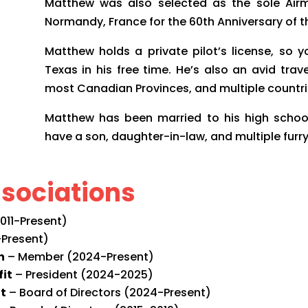
Matthew was also selected as the sole Airm
Normandy, France for the 60th Anniversary of t
Matthew holds a private pilot’s license, so 
Texas in his free time. He’s also an avid trave
most Canadian Provinces, and multiple countri
Matthew has been married to his high school 
have a son, daughter-in-law, and multiple furr
sociations
11-Present)
Present)
n
– Member (2024-Present)
fit
– President (2024-2025)
it
– Board of Directors (2024-Present)