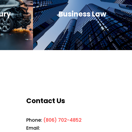
ury
Business Law
Contact Us
Phone:
(806) 702-4852
Email: