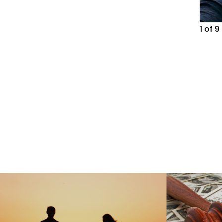
1
of
9