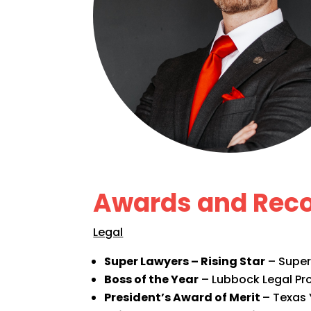
Awards and Reco
Legal
Super Lawyers – Rising Star
– Super
Boss of the Year
– Lubbock Legal Pro
President’s Award of Merit
– Texas 