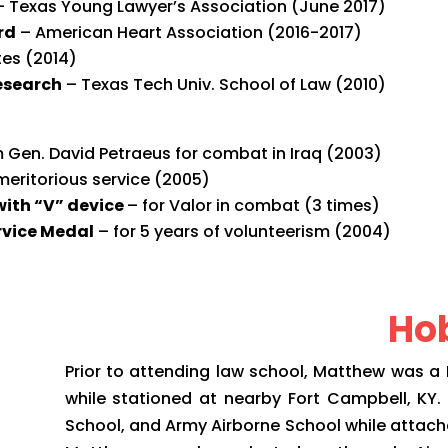
– Texas Young Lawyer’s Association (June 2017)
rd
– American Heart Association (2016-2017)
es (2014)
Research
–
Texas Tech Univ. School of Law (2010)
 Gen. David Petraeus for combat in Iraq (2003)
meritorious service (2005)
with “V” device
– for Valor in combat (3 times)
rvice Medal
– for 5 years of volunteerism (2004)
Hob
Prior to attending law school, Matthew was a Re
while stationed at nearby Fort Campbell, KY
School, and Army Airborne School while attached