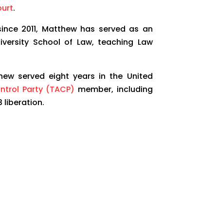
urt
.
 since 2011, Matthew has served as an
iversity School of Law, teaching Law
ew served eight years in the United
ontrol Party (TACP)
member, including
 liberation.