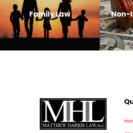
Family Law
Non-I
Qu
Ho