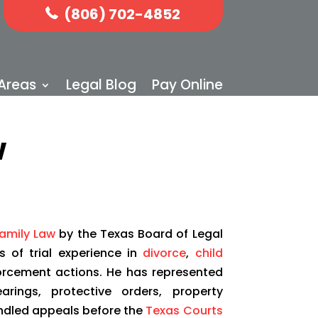
(806) 702-4852
 Areas
Legal Blog
Pay Online
w
Family Law
by the Texas Board of Legal
s of trial experience in
divorce
,
child
orcement actions. He has represented
arings, protective orders, property
 handled appeals before the
Texas Courts