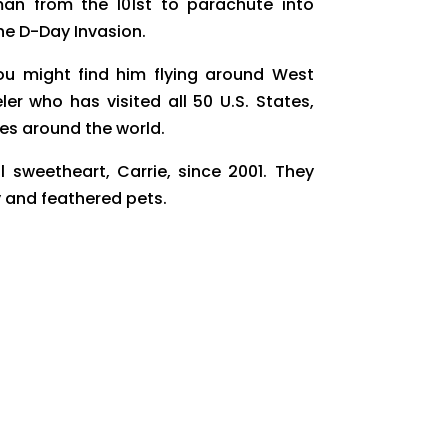
an from the 101st to parachute into
he D-Day Invasion.
you might find him flying around West
ler who has visited all 50 U.S. States,
es around the world.
sweetheart, Carrie, since 2001. They
y and feathered pets.