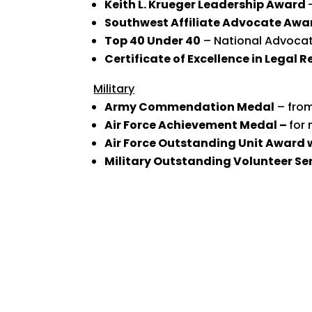
Keith L. Krueger Leadership Award
Southwest Affiliate Advocate Awa
Top 40 Under 40
– National Advocat
Certificate of Excellence in Legal 
Military
Army Commendation Medal
– from
Air Force Achievement Medal –
for 
Air Force Outstanding Unit Award 
Military Outstanding Volunteer Se