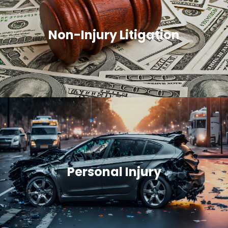
Non-Injury Litigation
Personal Injury