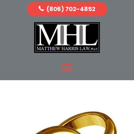
(806) 702-4852