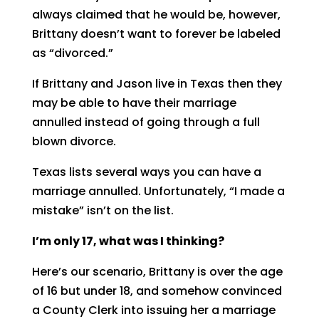
always claimed that he would be, however,
Brittany doesn’t want to forever be labeled
as “divorced.”
If Brittany and Jason live in Texas then they
may be able to have their marriage
annulled instead of going through a full
blown divorce.
Texas lists several ways you can have a
marriage annulled. Unfortunately, “I made a
mistake” isn’t on the list.
I’m only 17, what was I thinking?
Here’s our scenario, Brittany is over the age
of 16 but under 18, and somehow convinced
a County Clerk into issuing her a marriage