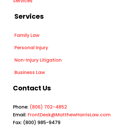
Services
Services
Family Law
Personal Injury
Non-Injury Litigation
Business Law
Contact Us
Phone:
(806) 702-4852
Email:
FrontDesk@MatthewHarrisLaw.com
Fax: (800) 985-9479