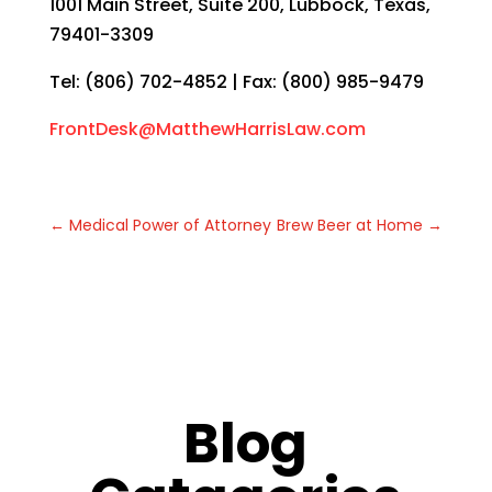
1001 Main Street, Suite 200, Lubbock, Texas,
79401-3309
Tel: (806) 702-4852 | Fax: (800) 985-9479
FrontDesk@MatthewHarrisLaw.com
←
Medical Power of Attorney
Brew Beer at Home
→
Blog