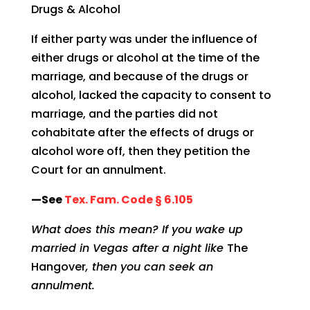
Drugs & Alcohol
If either party was under the influence of
either drugs or alcohol at the time of the
marriage, and because of the drugs or
alcohol, lacked the capacity to consent to
marriage, and the parties did not
cohabitate after the effects of drugs or
alcohol wore off, then they petition the
Court for an annulment.
—See
Tex. Fam. Code § 6.105
What does this mean? If you wake up
married in Vegas after a night like
The
Hangover
, then you can seek an
annulment.