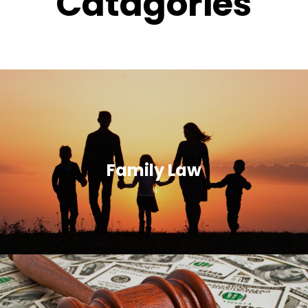
Catagories
Family Law