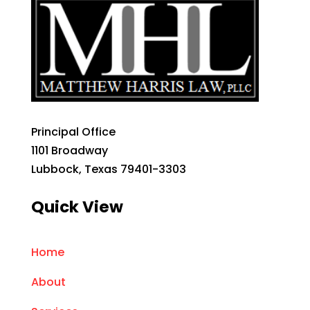
Principal Office
1101 Broadway
Lubbock, Texas 79401-3303
Quick View
Home
About