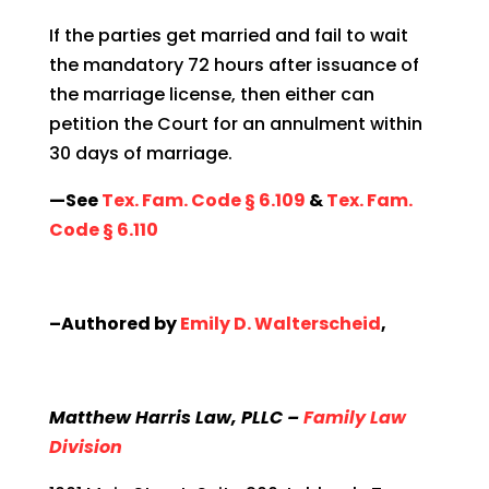
If the parties get married and fail to wait
the mandatory 72 hours after issuance of
the marriage license, then either can
petition the Court for an annulment within
30 days of marriage.
—See
Tex. Fam. Code § 6.109
&
Tex. Fam.
Code § 6.110
–Authored by
Emily D. Walterscheid
,
Matthew Harris Law, PLLC –
Family Law
Division