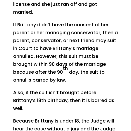
license and she just ran off and got
married.
If Brittany didn’t have the consent of her
parent or her managing conservator, then a
parent, conservator, or next friend may suit
in Court to have Brittany’s marriage
annulled. However, this suit must be
brought within 90 days of the marriage
th
because after the 90
day, the suit to
annul is barred by law.
Also, if the suit isn’t brought before
Brittany’s 18th birthday, then it is barred as
well.
Because Brittany is under 18, the Judge will
hear the case without a jury and the Judge