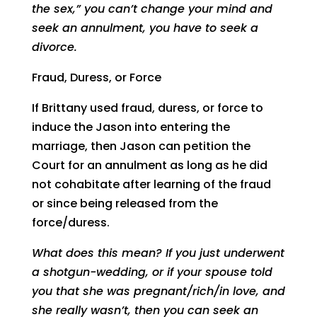
the sex,” you can’t change your mind and
seek an annulment, you have to seek a
divorce.
Fraud, Duress, or Force
If Brittany used fraud, duress, or force to
induce the Jason into entering the
marriage, then Jason can petition the
Court for an annulment as long as he did
not cohabitate after learning of the fraud
or since being released from the
force/duress.
What does this mean? If you just underwent
a shotgun-wedding, or if your spouse told
you that she was pregnant/rich/in love, and
she really wasn’t, then you can seek an