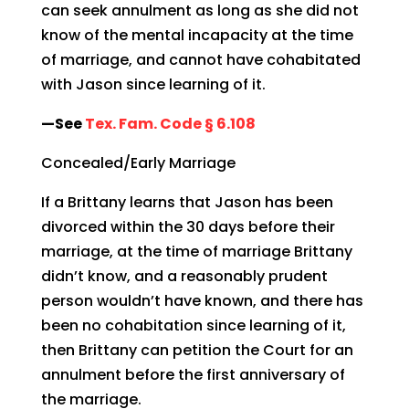
can seek annulment as long as she did not
know of the mental incapacity at the time
of marriage, and cannot have cohabitated
with Jason since learning of it.
—See
Tex. Fam. Code § 6.108
Concealed/Early Marriage
If a Brittany learns that Jason has been
divorced within the 30 days before their
marriage, at the time of marriage Brittany
didn’t know, and a reasonably prudent
person wouldn’t have known, and there has
been no cohabitation since learning of it,
then Brittany can petition the Court for an
annulment before the first anniversary of
the marriage.