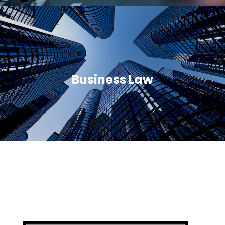
Business Law