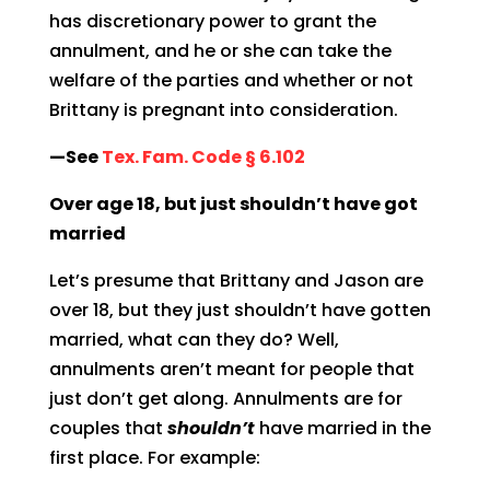
has discretionary power to grant the
annulment, and he or she can take the
welfare of the parties and whether or not
Brittany is pregnant into consideration.
—See
Tex. Fam. Code § 6.102
Over age 18, but just shouldn’t have got
married
Let’s presume that Brittany and Jason are
over 18, but they just shouldn’t have gotten
married, what can they do? Well,
annulments aren’t meant for people that
just don’t get along. Annulments are for
couples that
shouldn’t
have married in the
first place. For example: