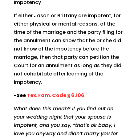
Impotency
If either Jason or Brittany are impotent, for
either physical or mental reasons, at the
time of the marriage and the party filing for
the annulment can show that he or she did
not know of the impotency before the
marriage, then that party can petition the
Court for an annulment as long as they did
not cohabitate after learning of the
impotency.
-See
Tex. Fam. Code § 6.106
What does this mean? If you find out on
your wedding night that your spouse is
impotent, and you say, “that’s ok baby, I
love you anyway and didn’t marry you for