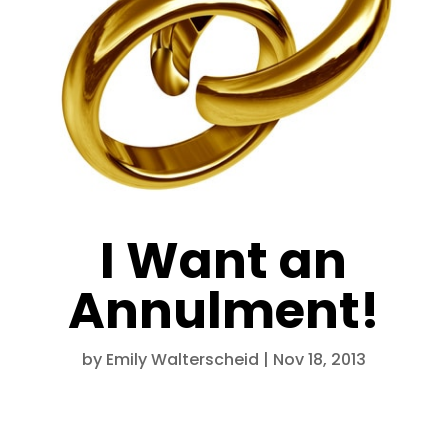
I Want an
Annulment!
by
Emily Walterscheid
|
Nov 18, 2013