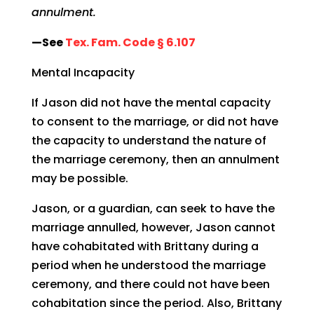
annulment.
—See
Tex. Fam. Code § 6.107
Mental Incapacity
If Jason did not have the mental capacity
to consent to the marriage, or did not have
the capacity to understand the nature of
the marriage ceremony, then an annulment
may be possible.
Jason, or a guardian, can seek to have the
marriage annulled, however, Jason cannot
have cohabitated with Brittany during a
period when he understood the marriage
ceremony, and there could not have been
cohabitation since the period. Also, Brittany