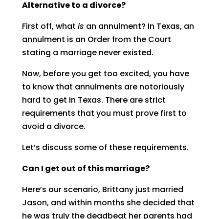
Alternative to a divorce?
First off, what
is
an annulment? In Texas, an
annulment is an Order from the Court
stating a marriage never existed.
Now, before you get too excited, you have
to know that annulments are notoriously
hard to get in Texas. There are strict
requirements that you must prove first to
avoid a divorce.
Let’s discuss some of these requirements.
Can I get out of this marriage?
Here’s our scenario, Brittany just married
Jason, and within months she decided that
he was truly the deadbeat her parents had