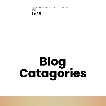
1
of
5
Blog
Catagories