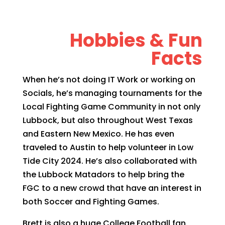
Hobbies & Fun
Facts
When he’s not doing IT Work or working on
Socials, he’s managing tournaments for the
Local Fighting Game Community in not only
Lubbock, but also throughout West Texas
and Eastern New Mexico. He has even
traveled to Austin to help volunteer in Low
Tide City 2024. He’s also collaborated with
the Lubbock Matadors to help bring the
FGC to a new crowd that have an interest in
both Soccer and Fighting Games.
Brett is also a huge College Football fan,