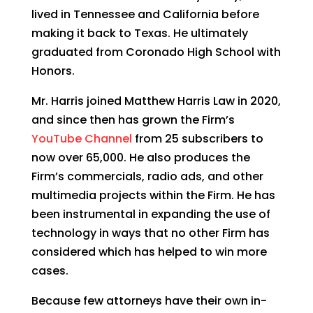
lived in Tennessee and California before
making it back to Texas. He ultimately
graduated from Coronado High School with
Honors.
Mr. Harris joined Matthew Harris Law in 2020,
and since then has grown the Firm’s
YouTube Channel
from 25 subscribers to
now over 65,000. He also produces the
Firm’s commercials, radio ads, and other
multimedia projects within the Firm. He has
been instrumental in expanding the use of
technology in ways that no other Firm has
considered which has helped to win more
cases.
Because few attorneys have their own in-