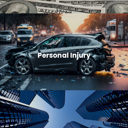
Personal Injury