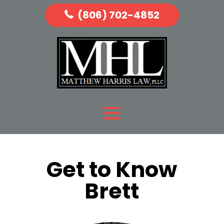
(806) 702-4852
Get to Know
Brett