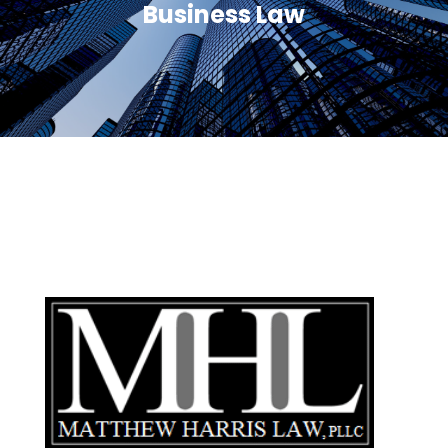
Business Law