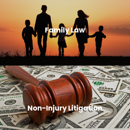
Family Law
Non-Injury Litigation