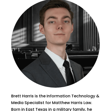
Brett Harris is the Information Technology &
Media Specialist for Matthew Harris Law.
Born in East Texas in a military family, he