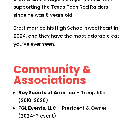
supporting the Texas Tech Red Raiders
since he was 6 years old.
Brett married his High School sweetheart in
2024, and they have the most adorable cat
you’ve ever seen.
Community &
Associations
Boy Scouts of America
– Troop 505
(2010-2020)
FGL Events, LLC
– President & Owner
(2024-Present)