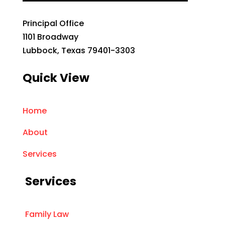
Principal Office
1101 Broadway
Lubbock, Texas 79401-3303
Quick View
Home
About
Services
Services
Family Law