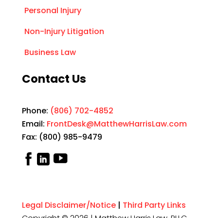
Personal Injury
Non-Injury Litigation
Business Law
Contact Us
Phone:
(806) 702-4852
Email:
FrontDesk@MatthewHarrisLaw.com
Fax: (800) 985-9479
Legal Disclaimer/Notice
|
Third Party Links