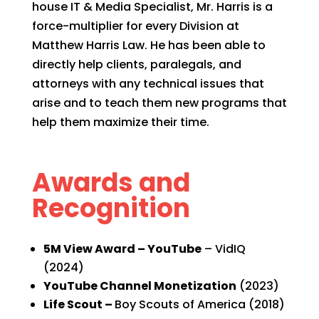
house IT & Media Specialist, Mr. Harris is a
force-multiplier for every Division at
Matthew Harris Law. He has been able to
directly help clients, paralegals, and
attorneys with any technical issues that
arise and to teach them new programs that
help them maximize their time.
Awards and
Recognition
5M View Award – YouTube
– VidIQ
(2024)
YouTube Channel Monetization
(2023)
Life Scout –
Boy Scouts of America (2018)